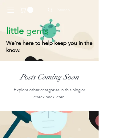
little
gems
We're here to help keep you in the
know.
Posts Coming Soon
Explore other categories in this blog or
check back later.