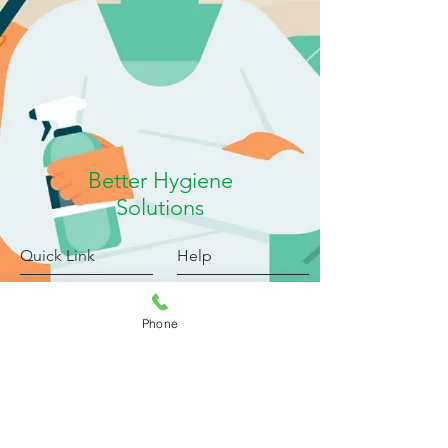
Better Hygiene
Solutions
Quick Link
Help
Products
FAQ
Blog
Shipping & Returns
Phone
About
Payment Methods
My Account
Privacy Policy
Complaints
Submit Review
Downloads
Jobs