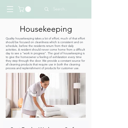
Housekeeping
Quality housekeeping takes a lot of effort; much of that effort
should be focused on cleanliness which is consistent and on
schedule, before the residents return from their daily
activities. A resident should never come home from a difficult
day to see a “work in progress”. The goal of housekeeping is
to give the homeowner a feeling of exhilaration every time
they step through the door. We provide a constant source for
all cleaning products that require use in both the cleaning
process and replenishment of products for customer use.