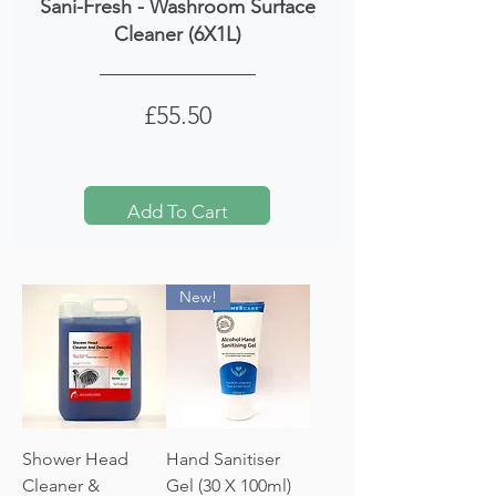
Sani-Fresh - Washroom Surface
Cleaner (6X1L)
Price
£55.50
Add To Cart
New!
Shower Head
Hand Sanitiser
Cleaner &
Gel (30 X 100ml)