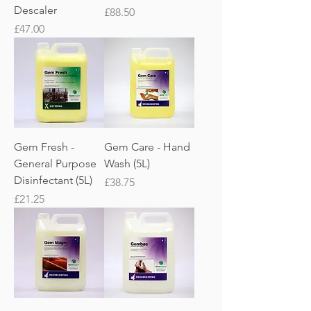
Descaler
Price
£88.50
Price
£47.00
Gem Fresh -
Gem Care - Hand
General Purpose
Wash (5L)
Disinfectant (5L)
Price
£38.75
Price
£21.25