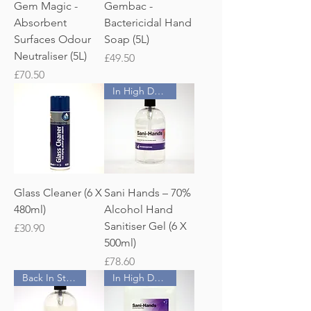
Gem Magic -
Gembac -
Absorbent
Bactericidal Hand
Surfaces Odour
Soap (5L)
Neutraliser (5L)
Price
£49.50
Price
£70.50
In High Demand!
Glass Cleaner (6 X
Sani Hands – 70%
480ml)
Alcohol Hand
Sanitiser Gel (6 X
Price
£30.90
500ml)
Price
£78.60
Back In Stock
In High Demand!