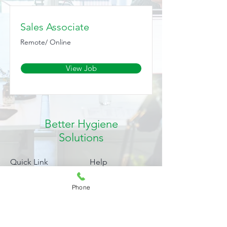
Sales Associate
Remote/ Online
View Job
Better Hygiene
Solutions
Quick Link
Help
Products
FAQ
Phone
Blog
Shipping & Returns
About
Payment Methods
My Account
Privacy Policy
Complaints