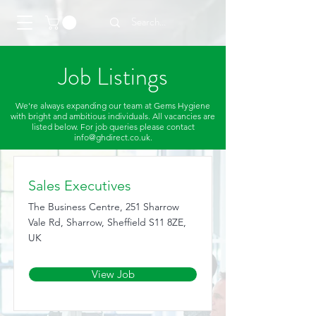
Job Listings
We're always expanding our team at Gems Hygiene
with bright and ambitious individuals. All vacancies are
listed below. For job queries please contact
info@ghdirect.co.uk
.
Sales Executives
The Business Centre, 251 Sharrow
Vale Rd, Sharrow, Sheffield S11 8ZE,
UK
View Job