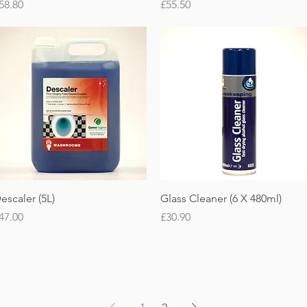
rice
Price
58.80
£55.50
Quick View
Quick View
escaler (5L)
Glass Cleaner (6 X 480ml)
rice
Price
47.00
£30.90