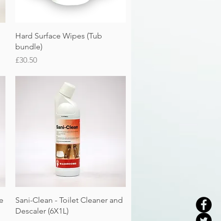
Quick View
Hard Surface Wipes (Tub
bundle)
Price
£30.50
Quick View
e
Sani-Clean - Toilet Cleaner and
Descaler (6X1L)