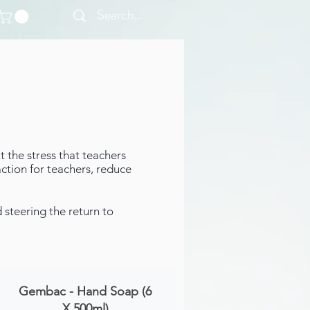
 the stress that teachers
ction for teachers, reduce
steering the return to
Gembac - Hand Soap (6
X 500ml)