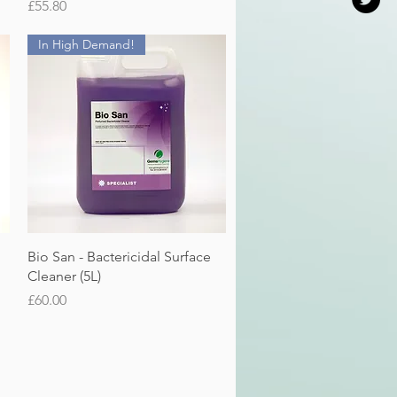
Price
£55.80
In High Demand!
Quick View
Bio San - Bactericidal Surface
Cleaner (5L)
Price
£60.00