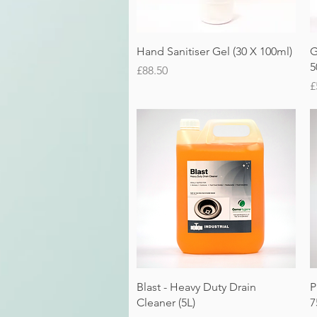
Quick View
Hand Sanitiser Gel (30 X 100ml)
G
5
Price
£88.50
P
£
Quick View
Blast - Heavy Duty Drain
P
Cleaner (5L)
7