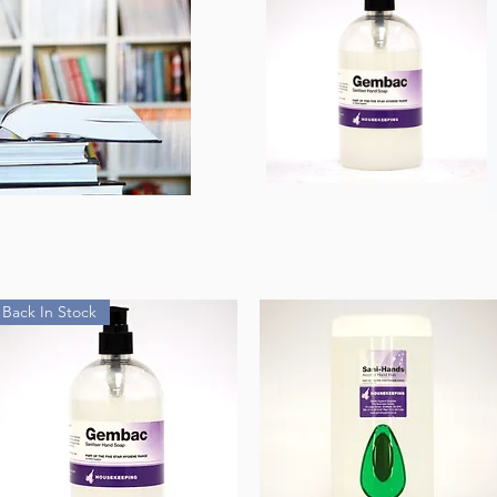
Back In Stock