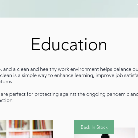
Education
b, and a clean and healthy work environment helps balance out
lean is a simple way to enhance learning, improve job satisfa
mptoms
are perfect for protecting against the ongoing pandemic and 
ection.
Back In Stock