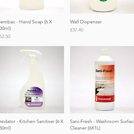
Quick View
Quick View
embac - Hand Soap (6 X
Wall Dispenser
00ml)
Price
£37.40
rice
52.50
Quick View
Quick View
redator - Kitchen Sanitiser (6 X
Sani-Fresh - Washroom Surfac
50ml)
Cleaner (6X1L)