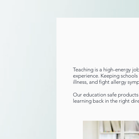
Teaching is a high-energy jo
experience. Keeping schools c
illness, and fight allergy sy
Our education safe products 
learning back in the right dir