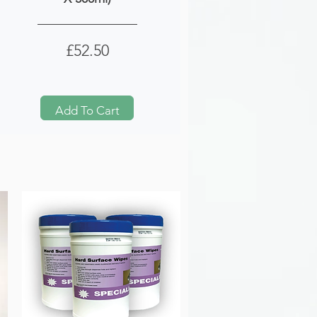
Price
£52.50
Add To Cart