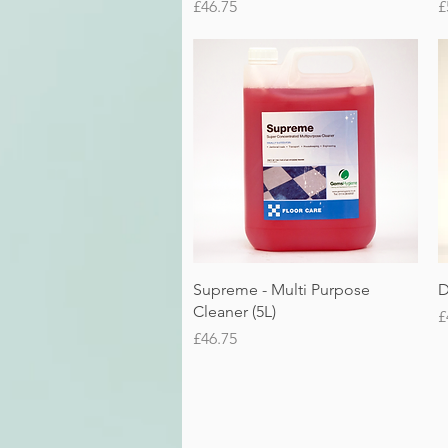
Price
P
£46.75
£
Quick View
Supreme - Multi Purpose
D
Cleaner (5L)
P
£
Price
£46.75