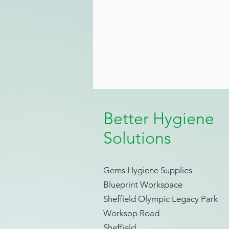
Better Hygiene
Solutions
Gems Hygiene Supplies
Blueprint Workspace
Sheffield Olympic Legacy Park
Worksop Road
Sheffield