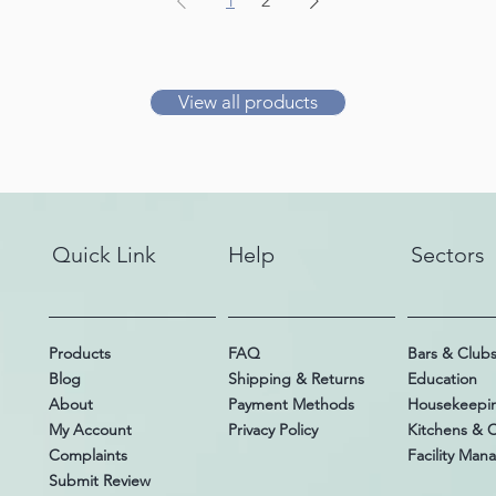
1
2
View all products
Quick Link
Help
Sectors
Products
FAQ
Bars & Club
Blog
Shipping & Returns
Education
About
Payment Methods
Housekeepi
My Account
Privacy Policy
Kitchens & 
Complaints
Facility Ma
Submit Review