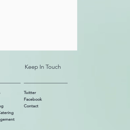
Keep In Touch
s
Twitter
Facebook
ng
Contact
Catering
nagement