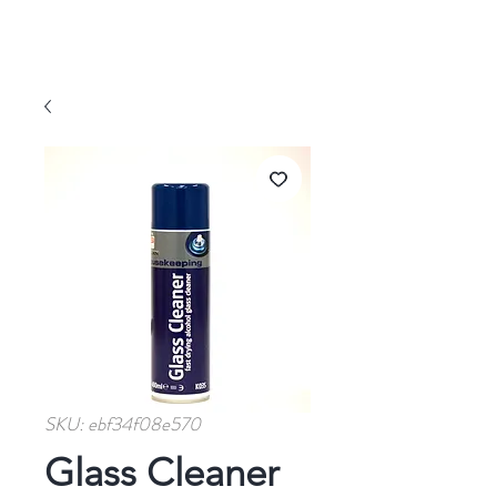
SKU: ebf34f08e570
Glass Cleaner