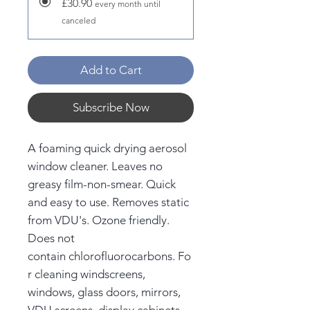
£30.90
every month until
canceled
Add to Cart
Subscribe Now
A foaming quick drying aerosol
window cleaner. Leaves no
greasy film-non-smear. Quick
and easy to use. Removes static
from VDU's. Ozone friendly.
Does not
contain chlorofluorocarbons. Fo
r cleaning windscreens,
windows, glass doors, mirrors,
VDU screens, display cabinets