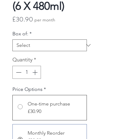
(6 X 480ml)
Price
£30.90
per month
Box of:
*
Quantity
*
Price Options
*
One-time purchase
£30.90
Monthly Reorder