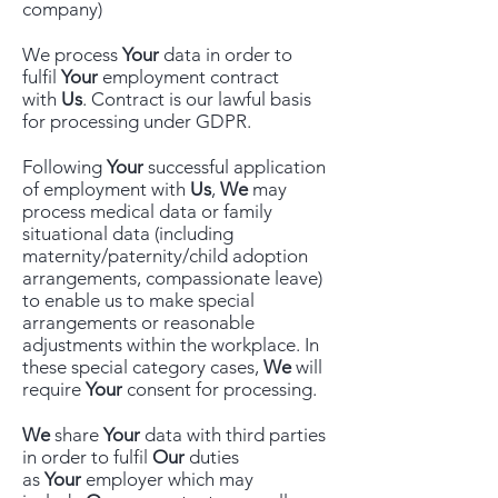
company)
We process
Your
data in order to
fulfil
Your
employment contract
with
Us
. Contract is our lawful basis
for processing under GDPR.
Following
Your
successful application
of employment with
Us
,
We
may
process medical data or family
situational data (including
maternity/paternity/child adoption
arrangements, compassionate leave)
to enable us to make special
arrangements or reasonable
adjustments within the workplace. In
these special category cases,
We
will
require
Your
consent for processing.
We
share
Your
data with third parties
in order to fulfil
Our
duties
as
Your
employer which may