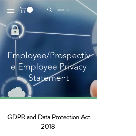
Employee/Prospectiv
e Employee Privacy
Statement
GDPR and Data Protection Act
2018