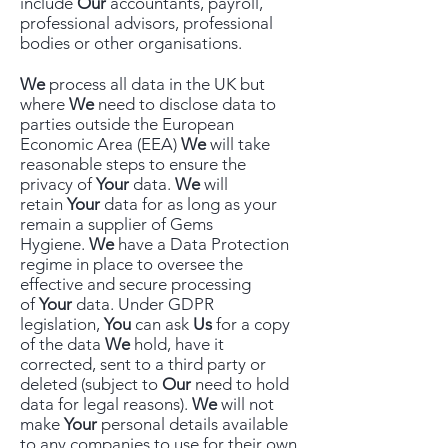
include
Our
accountants, payroll,
professional advisors, professional
bodies or other organisations.
We
process all data in the UK but
where
We
need to disclose data to
parties outside the European
Economic Area (EEA)
We
will take
reasonable steps to ensure the
privacy of
Your
data.
We
will
retain
Your
data for as long as your
remain a supplier of Gems
Hygiene.
We
have a Data Protection
regime in place to oversee the
effective and secure processing
of
Your
data. Under GDPR
legislation,
You
can ask
Us
for a copy
of the data
We
hold, have it
corrected, sent to a third party or
deleted (subject to
Our
need to hold
data for legal reasons).
We
will not
make
Your
personal details available
to any companies to use for their own