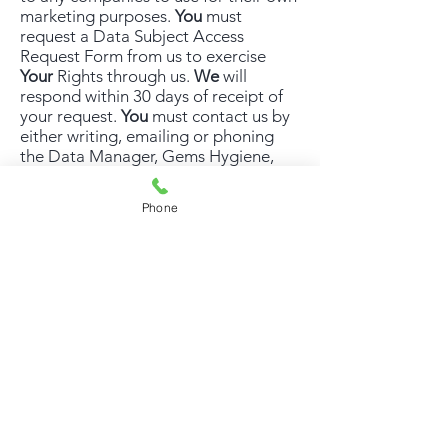
marketing purposes.
You
must
request a Data Subject Access
Request Form from us to exercise
Your
Rights through us.
We
will
respond within 30 days of receipt of
your request.
You
must contact us by
either writing, emailing or phoning
the Data Manager, Gems Hygiene,
251 Sharrowvale Road, Sheffield S11
8ZE,
info@ghdirect.co.uk
,
0114 261
Phone
8187
If
You
wish to complain about
how
We
have
handled
Your
data,
You
can
contact
Us
and
We
will investigate
the matter. If
You
are not satisfied
with
Our
response or believe
We
are
processing
Your
data
incorrectly
You
can complain to the
Information Commissioner’s Office,
Wycliffe House, Water Lane,