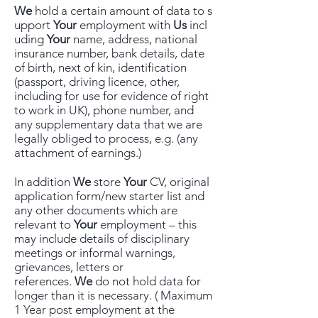
We
hold a certain amount of data to s
upport
Your
employment with
Us
incl
uding
Your
name, address, national
insurance number, bank details, date
of birth, next of kin, identification
(passport, driving licence, other,
including for use for evidence of right
to work in UK), phone number, and
any supplementary data that we are
legally obliged to process, e.g. (any
attachment of earnings.)
In addition
We
store
Your
CV, original
application form/new starter list and
any other documents which are
relevant to
Your
employment – this
may include details of disciplinary
meetings or informal warnings,
grievances, letters or
references.
We
do not hold data for
longer than it is necessary. ( Maximum
1 Year post employment at the