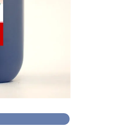
Hand Sanitiser Gel (30 X 10