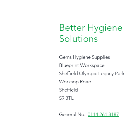
Better Hygiene
Solutions
Gems Hygiene Supplies
Blueprint Workspace
Sheffield Olympic Legacy Park
Worksop Road
Sheffield
S9 3TL
General No.
0114 261 8187