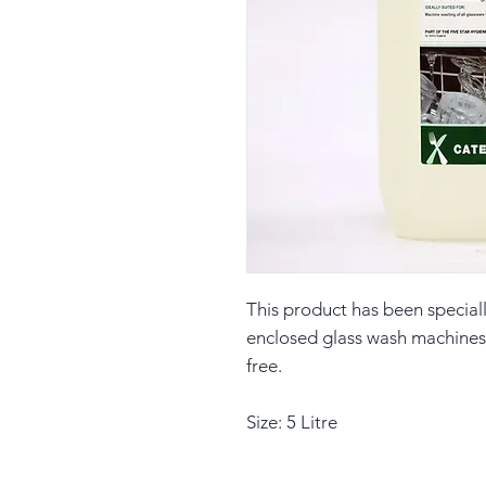
This product has been special
enclosed glass wash machines, 
free.
Size: 5 Litre