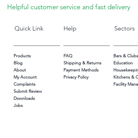
Helpful customer service and fast delivery
Quick Link
Help
Sectors
Products
FAQ
Bars & Club
Blog
Shipping & Returns
Education
About
Payment Methods
Housekeepi
My Account
Privacy Policy
Kitchens & 
Complaints
Facility Ma
Submit Review
Downloads
Jobs