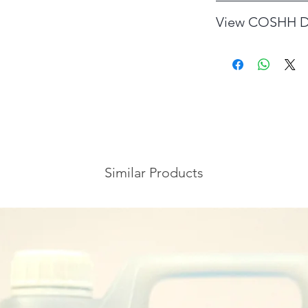
DILUTION RATE: Us
View COSHH D
COSHH data sheet
Similar Products