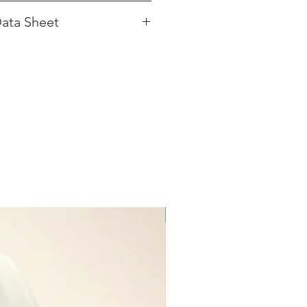
e as per label instructions.
ata Sheet
 for Glass Wash Detergent
New!