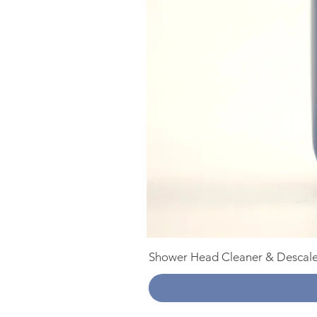
Shower Head Cleaner & Descale