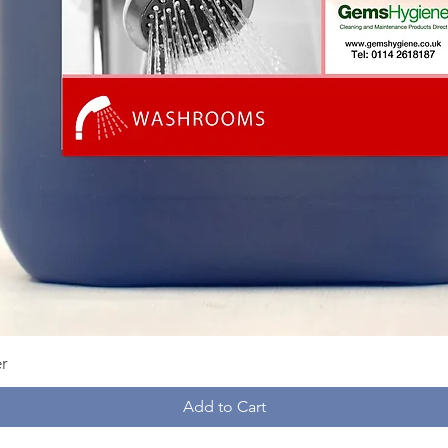
Quick View
r
Add to Cart