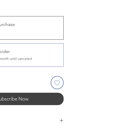
urchase
order
month until canceled
ubscribe Now