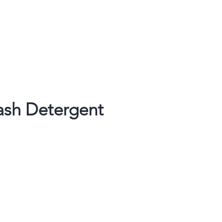
ash Detergent