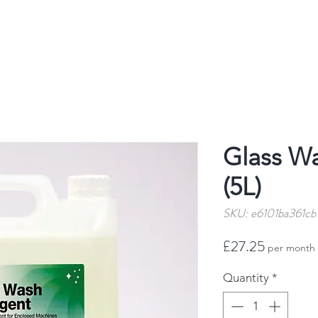
Glass W
(5L)
SKU: e6101ba361cb
Price
£27.25
per month
Quantity
*