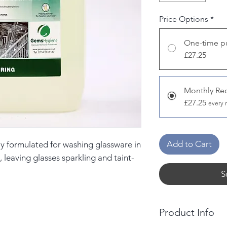
Price Options
*
One-time p
£27.25
Monthly Re
£27.25
every 
Add to Cart
ly formulated for washing glassware in
leaving glasses sparkling and taint-
S
Product Info