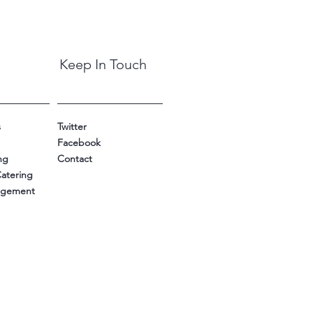
Keep In Touch
s
Twitter
Facebook
ng
Contact
Catering
nagement