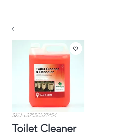
SKU: c37550b27454
Toilet Cleaner