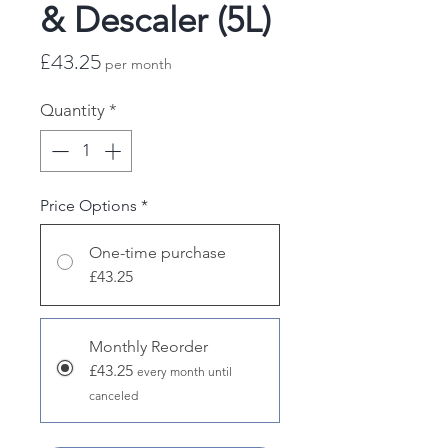
& Descaler (5L)
Price
£43.25
per month
Quantity
*
Price Options
*
One-time purchase
£43.25
Monthly Reorder
£43.25
every month until
canceled