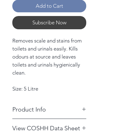
Add to Cart
Subscribe Now
Removes scale and stains from
toilets and urinals easily. Kills
odours at source and leaves
toilets and urinals hygienically
clean.
Size: 5 Litre
Product Info
DILUTION RATE: Use neat or at
View COSHH Data Sheet
10:1 see container label for
details.