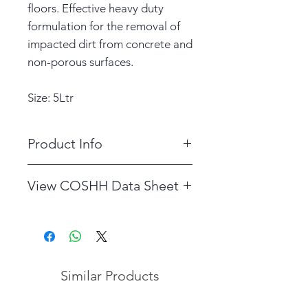
floors. Effective heavy duty
formulation for the removal of
impacted dirt from concrete and
non-porous surfaces.
Size: 5Ltr
Product Info
DILUTION RATE: Use at 10:1
View COSHH Data Sheet
see container label for details.
COSHH data sheet for Selate
Similar Products