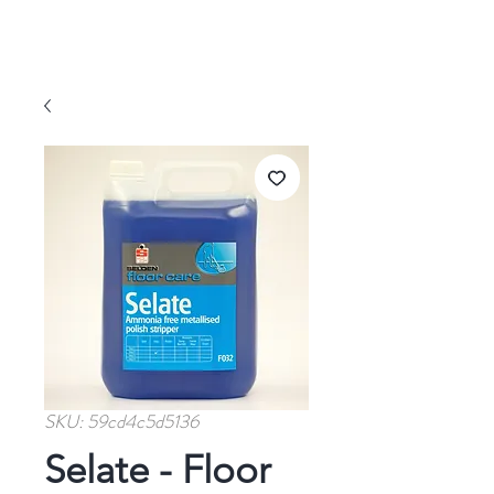
SKU: 59cd4c5d5136
Selate - Floor