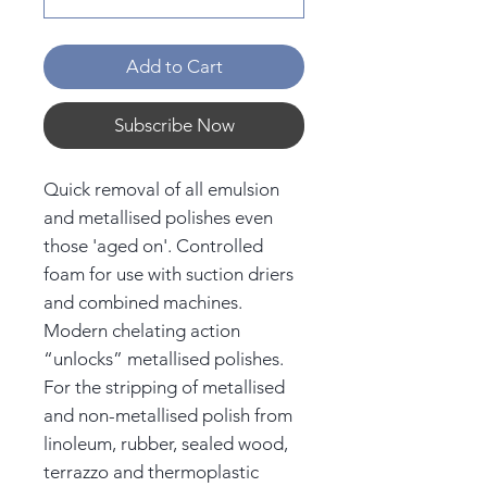
Add to Cart
Subscribe Now
Quick removal of all emulsion
and metallised polishes even
those 'aged on'. Controlled
foam for use with suction driers
and combined machines.
Modern chelating action
“unlocks” metallised polishes.
For the stripping of metallised
and non-metallised polish from
linoleum, rubber, sealed wood,
terrazzo and thermoplastic