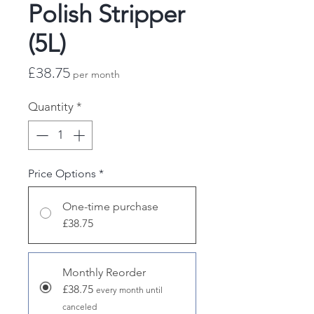
Polish Stripper
(5L)
Price
£38.75
per month
Quantity
*
Price Options
*
One-time purchase
£38.75
Monthly Reorder
£38.75
every month until
canceled