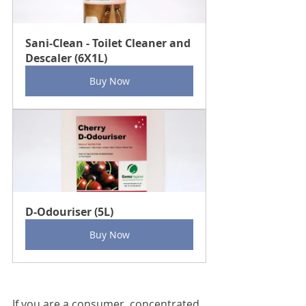
Sani-Clean - Toilet Cleaner and 
Descaler (6X1L)
Buy Now
D-Odouriser (5L)
Buy Now
If you are a consumer, concentrated 