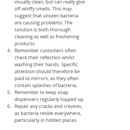
visually clean, but can really give 
off whiffy smells. This may 
suggest that unseen bacteria 
are causing problems. The 
solution is both thorough 
cleaning as well as freshening 
products.
Remember customers often 
check their reflection whilst 
washing their hands. Specific 
attention should therefore be 
paid to mirrors, as they often 
contain splashes of bacteria. 
Remember to keep soap 
dispensers regularly topped up.
Repair any cracks and crevices, 
as bacteria reside everywhere, 
particularly in hidden places.