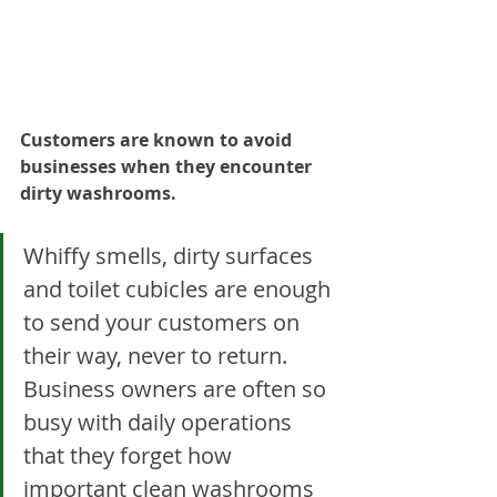
Customers are known to avoid 
businesses when they encounter 
dirty washrooms.
Whiffy smells, dirty surfaces 
and toilet cubicles are enough 
to send your customers on 
their way, never to return. 
Business owners are often so 
busy with daily operations 
that they forget how 
important clean washrooms 