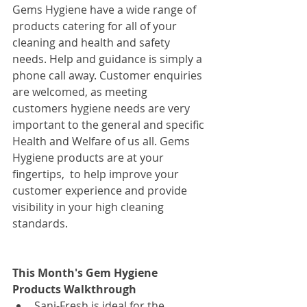
Gems Hygiene have a wide range of 
products catering for all of your 
cleaning and health and safety 
needs. Help and guidance is simply a 
phone call away. Customer enquiries 
are welcomed, as meeting 
customers hygiene needs are very 
important to the general and specific 
Health and Welfare of us all. Gems 
Hygiene products are at your 
fingertips,  to help improve your 
customer experience and provide 
visibility in your high cleaning 
standards.
This Month's Gem Hygiene 
Products Walkthrough
Sani-Fresh is ideal for the 