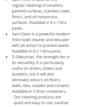
regular cleaning of ceramics, 
painted surfaces, stainless steel, 
floors, and all nonporous 
surfaces. Available in 6 x 1 litre 
packs.
Sani-Clean is a powerful modern 
thick toilet cleaner and descaler 
with jet action to prevent waste. 
Available in 6 x 1 litre packs.
D-Odouriser, the strength lies in 
its versatility. It is particularly 
useful on drains, toilets and 
dustbins, but it will also 
eliminate odours on floors, 
walls, tiles, carpets and curtains. 
Available in 5 litres containers.
Our cleaning products are 
quick and easy to use, sanitise 