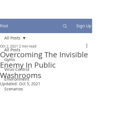
Post
Sign Up
All Posts
Oct 2, 2021
2 min read
All Posts
Overcoming The Invisible
Gyms
Enemy In Public
Virus Control
Washrooms
Environment
Updated:
Oct 5, 2021
Scenarios