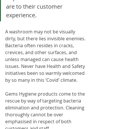
are to their customer 
experience.
A washroom may not be visually 
dirty, but there lies invisible enemies. 
Bacteria often resides in cracks, 
crevices, and other surfaces, and 
unless managed can cause health 
issues. Never have Health and Safety 
initiatives been so warmly welcomed 
by so many in this ‘Covid’ climate. 
Gems Hygiene products come to the 
rescue by way of targeting bacteria 
elimination and protection. Cleaning 
thoroughly cannot be over 
emphasised in respect of both 
customers and staff.