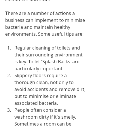
There are a number of actions a 
business can implement to minimise 
bacteria and maintain healthy 
environments. Some useful tips are:
Regular cleaning of toilets and 
their surrounding environment 
is key. Toilet 'Splash Backs 'are 
particularly important.
Slippery floors require a 
thorough clean, not only to 
avoid accidents and remove dirt, 
but to minimise or eliminate 
associated bacteria.
People often consider a 
washroom dirty if it's smelly. 
Sometimes a room can be 