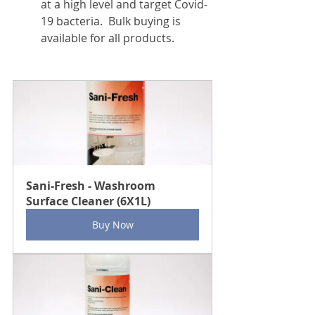
at a high level and target Covid-
19 bacteria.  Bulk buying is 
available for all products.
Sani-Fresh - Washroom 
Surface Cleaner (6X1L)
Buy Now