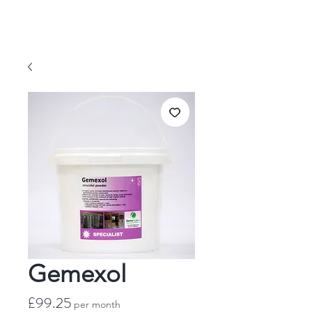
Gemexol
Price
£99.25
per month