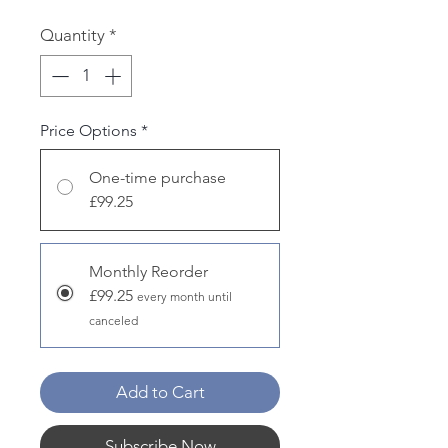
Quantity
*
Price Options
*
One-time purchase
£99.25
Monthly Reorder
£99.25
every month until
canceled
Add to Cart
Subscribe Now