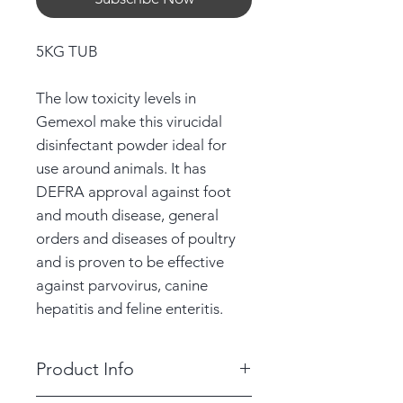
5KG TUB
The low toxicity levels in
Gemexol make this virucidal
disinfectant powder ideal for
use around animals. It has
DEFRA approval against foot
and mouth disease, general
orders and diseases of poultry
and is proven to be effective
against parvovirus, canine
hepatitis and feline enteritis.
Product Info